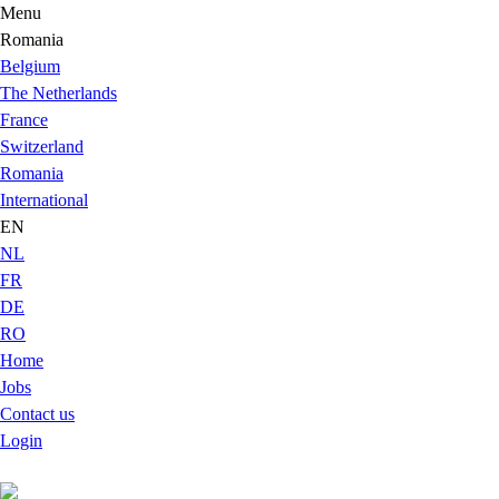
Menu
Romania
Belgium
The Netherlands
France
Switzerland
Romania
International
EN
NL
FR
DE
RO
Home
Jobs
Contact us
Login