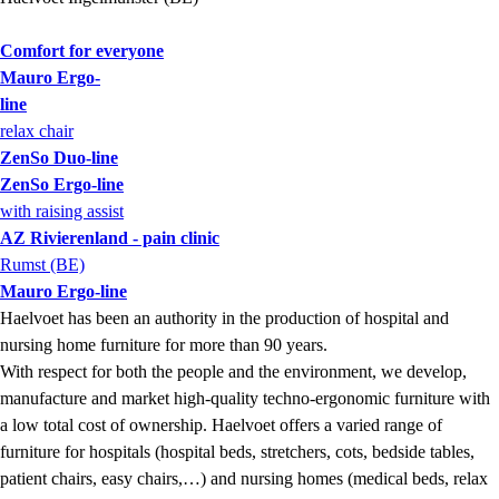
Comfort for everyone
Mauro Ergo-
line
relax chair
ZenSo Duo-line
ZenSo Ergo-line
with raising assist
AZ Rivierenland - pain clinic
Rumst (BE)
Mauro Ergo-line
Haelvoet has been an authority in the production of hospital and
nursing home furniture for more than 90 years.
With respect for both the people and the environment, we develop,
manufacture and market high-quality techno-ergonomic furniture with
a low total cost of ownership. Haelvoet offers a varied range of
furniture for hospitals (hospital beds, stretchers, cots, bedside tables,
patient chairs, easy chairs,…) and nursing homes (medical beds, relax