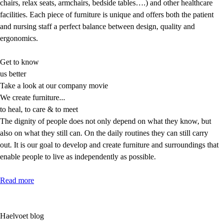
chairs, relax seats, armchairs, bedside tables….) and other healthcare
facilities. Each piece of furniture is unique and offers both the patient
and nursing staff a perfect balance between design, quality and
ergonomics.
Get to know
us better
Take a look at our company movie
We create
furniture...
to heal, to care & to meet
The dignity of people does not only depend on what they know, but
also on what they still can. On the daily routines they can still carry
out. It is our goal to develop and create furniture and surroundings that
enable people to live as independently as possible.
Read more
Haelvoet blog