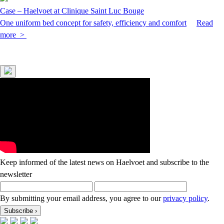
Case – Haelvoet at Clinique Saint Luc Bouge
One uniform bed concept for safety, efficiency and comfort
Read
more >
Keep informed of the latest news on Haelvoet and subscribe to the
newsletter
By submitting your email address, you agree to our
privacy policy
.
Subscribe
›