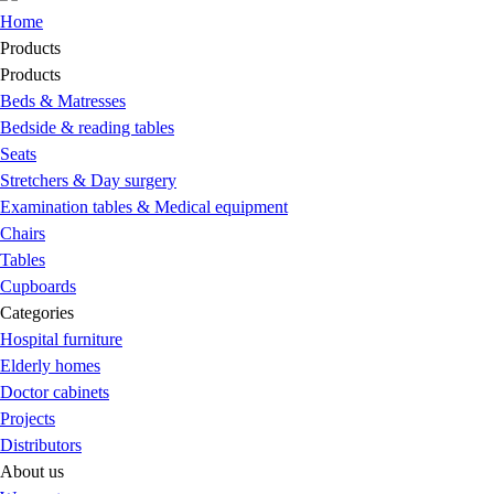
Home
Products
Products
Beds & Matresses
Bedside & reading tables
Seats
Stretchers & Day surgery
Examination tables & Medical equipment
Chairs
Tables
Cupboards
Categories
Hospital furniture
Elderly homes
Doctor cabinets
Projects
Distributors
About us