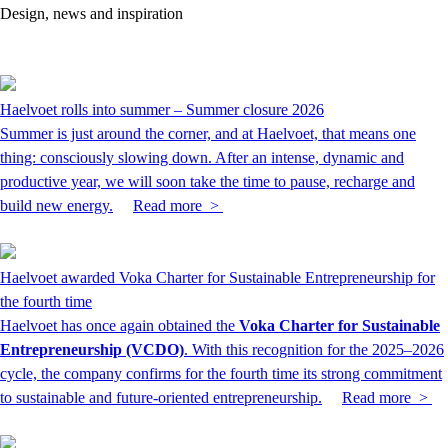
Design, news and inspiration
Haelvoet rolls into summer – Summer closure 2026
Summer is just around the corner, and at Haelvoet, that means one
thing: consciously slowing down. After an intense, dynamic and
productive year, we will soon take the time to pause, recharge and
build new energy.
Read more >
Haelvoet awarded Voka Charter for Sustainable Entrepreneurship for
the fourth time
Haelvoet has once again obtained the
Voka Charter for Sustainable
Entrepreneurship (VCDO)
. With this recognition for the 2025–2026
cycle, the company confirms for the fourth time its strong commitment
to sustainable and future-oriented entrepreneurship.
Read more >