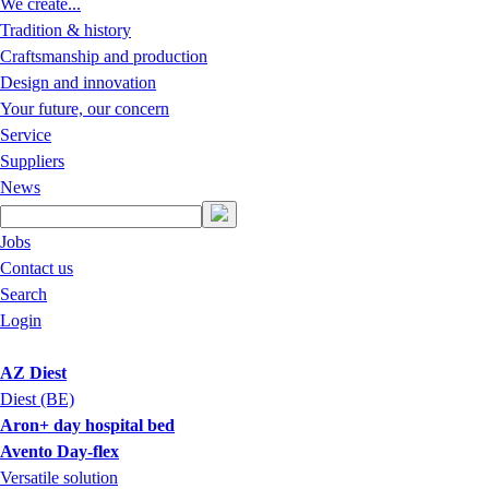
We create...
Tradition & history
Craftsmanship and production
Design and innovation
Your future, our concern
Service
Suppliers
News
Jobs
Contact us
Search
Login
AZ Diest
Diest (BE)
Aron+ day hospital bed
Avento Day-flex
Versatile solution