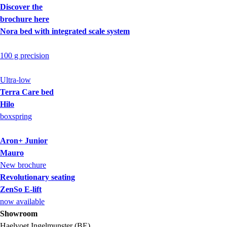
Discover the
brochure here
Nora bed with integrated scale system
100 g precision
Ultra-low
Terra Care bed
Hilo
boxspring
Aron+ Junior
Mauro
New brochure
Revolutionary seating
ZenSo E-lift
now available
Showroom
Haelvoet Ingelmunster (BE)